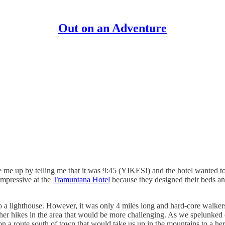
Out on an Adventure
me up by telling me that it was 9:45 (YIKES!) and the hotel wanted to 
impressive at the
Tramuntana Hotel
because they designed their beds an
 lighthouse. However, it was only 4 miles long and hard-core walkers 
other hikes in the area that would be more challenging. As we spelunked
 a route south of town that would take us up in the mountains to a her