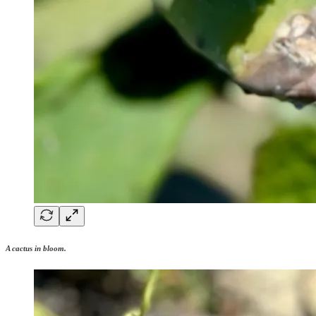
A cactus in bloom.