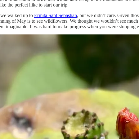
ke the perfect hike to start our trip.
as we walked up to
Ermita Sant Sebastian
, but we didn’t care. Given tho
inning of May is to see wildflowers. We thought we wouldn’t see much o
nt imaginable. It was hard to make progress when you were stopping eve