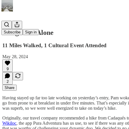
A Big Hike Alone
Subscribe
Sign in
11 Miles Walked, 1 Cultural Event Attended
May 28, 2024
9
2
Share
Having stayed up far too late working on yesterday’s entry, Pam woke 
go from prone to at breakfast in under five minutes. That’s especially 
was superb, so we were well energized to take on today’s hike.
Originally, our travel company recommended a hike from Cadaqués to a
Wikiloc
, the app Pura Adventura has us use, to see if there was any 
that was worthy of challenging your dynamic duo. We decided to go on