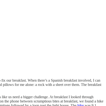
fix our breakfast. When there’s a Spanish breakfast involved, I can
d pillows for me alone: a rock with a sheet over them. The breakfast
like us need a bigger challenge. At breakfast I looked through
 on the phone between scrumptious bites at breakfast, we found a hike
mitage followed by a loop past the light house. The
hike
was 9.1