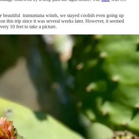
se beautiful tramuntana winds, we stayed coolish even going up
n this trip since it was several weeks later. However, it seemed
ry 10 feet to take a picture.