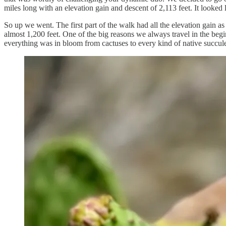
miles long with an elevation gain and descent of 2,113 feet. It looked li
So up we went. The first part of the walk had all the elevation gain 
almost 1,200 feet. One of the big reasons we always travel in the beg
everything was in bloom from cactuses to every kind of native succule