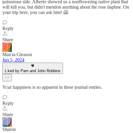
poisonous side. Alberto showed us a nonflowering native plant that
will kill you, but didn't mention anything about the rose daphne. On
your trip here, you can ask him! 🤗
Reply
Share
Marcia Gleason
Jun 5, 2024
Liked by Pam and John Robbins
Your happiness is so apparent in these journal entries.
Reply
Share
Sharon