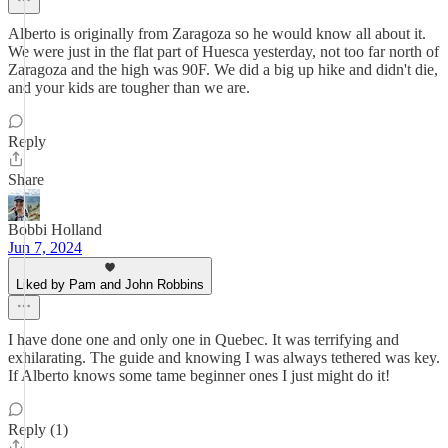
Alberto is originally from Zaragoza so he would know all about it.
We were just in the flat part of Huesca yesterday, not too far north of
Zaragoza and the high was 90F. We did a big up hike and didn't die,
and your kids are tougher than we are.
Reply
Share
Bobbi Holland
Jun 7, 2024
Liked by Pam and John Robbins
I have done one and only one in Quebec. It was terrifying and
exhilarating. The guide and knowing I was always tethered was key.
If Alberto knows some tame beginner ones I just might do it!
Reply (1)