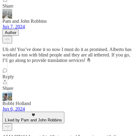
Share
Pam and John Robbins
Jun 7, 2024
Author
Uh oh! You’ve done it so now I must do it as promised. Alberto has
worked a ton with blind people and they are all tethered. If you go,
I’ll go along to provide translation services! 🤞
Reply
Share
Bobbi Holland
Jun 6, 2024
Liked by Pam and John Robbins