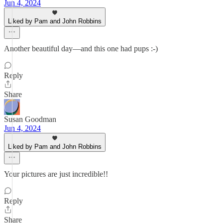
Jun 4, 2024
Liked by Pam and John Robbins
Another beautiful day—and this one had pups :-)
Reply
Share
Susan Goodman
Jun 4, 2024
Liked by Pam and John Robbins
Your pictures are just incredible!!
Reply
Share