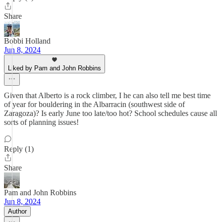
Share
Bobbi Holland
Jun 8, 2024
Liked by Pam and John Robbins
Given that Alberto is a rock climber, I he can also tell me best time
of year for bouldering in the Albarracin (southwest side of
Zaragoza)? Is early June too late/too hot? School schedules cause all
sorts of planning issues!
Reply (1)
Share
Pam and John Robbins
Jun 8, 2024
Author