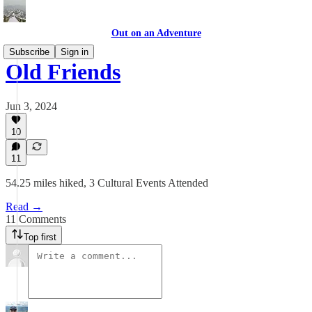
Out on an Adventure
Subscribe
Sign in
Old Friends
Jun 3, 2024
10
11
54.25 miles hiked, 3 Cultural Events Attended
Read →
11 Comments
Top first