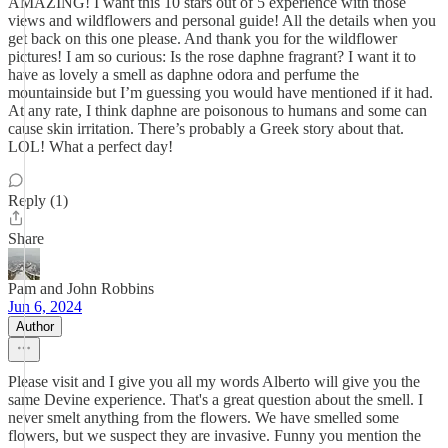
AMAZING! I want this 10 stars out of 5 experience with those
views and wildflowers and personal guide! All the details when you
get back on this one please. And thank you for the wildflower
pictures! I am so curious: Is the rose daphne fragrant? I want it to
have as lovely a smell as daphne odora and perfume the
mountainside but I’m guessing you would have mentioned if it had.
At any rate, I think daphne are poisonous to humans and some can
cause skin irritation. There’s probably a Greek story about that.
LOL! What a perfect day!
Reply (1)
Share
Pam and John Robbins
Jun 6, 2024
Author
Please visit and I give you all my words Alberto will give you the
same Devine experience. That's a great question about the smell. I
never smelt anything from the flowers. We have smelled some
flowers, but we suspect they are invasive. Funny you mention the