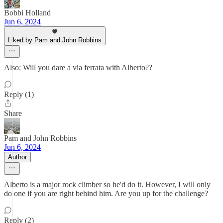
Bobbi Holland
Jun 6, 2024
Liked by Pam and John Robbins
Also: Will you dare a via ferrata with Alberto??
Reply (1)
Share
Pam and John Robbins
Jun 6, 2024
Author
Alberto is a major rock climber so he'd do it. However, I will only
do one if you are right behind him. Are you up for the challenge?
Reply (2)