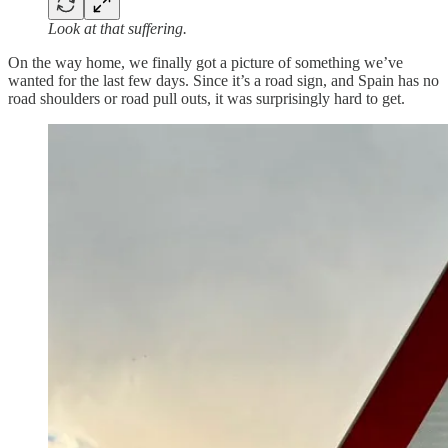
Look at that suffering.
On the way home, we finally got a picture of something we’ve
wanted for the last few days. Since it’s a road sign, and Spain has no
road shoulders or road pull outs, it was surprisingly hard to get.