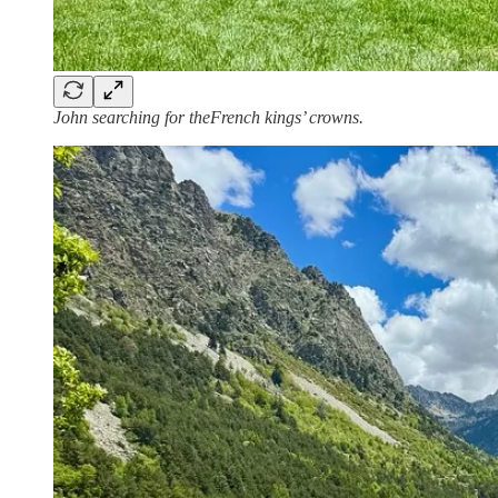
John searching for theFrench kings’ crowns.