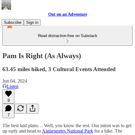
Out on an Adventure
Subscribe
Sign in
Read distraction-free on Substack
Pam Is Right (As Always)
63.45 miles hiked, 3 Cultural Events Attended
Jun 04, 2024
Listen
9
7
The best laid plans… Well, you know the rest. Our intent was to get
up early and head to
Aigüestortes National Park
for a hike. The