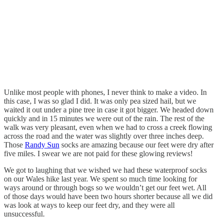
Unlike most people with phones, I never think to make a video. In
this case, I was so glad I did. It was only pea sized hail, but we
waited it out under a pine tree in case it got bigger. We headed down
quickly and in 15 minutes we were out of the rain. The rest of the
walk was very pleasant, even when we had to cross a creek flowing
across the road and the water was slightly over three inches deep.
Those
Randy Sun
socks are amazing because our feet were dry after
five miles. I swear we are not paid for these glowing reviews!
We got to laughing that we wished we had these waterproof socks
on our Wales hike last year. We spent so much time looking for
ways around or through bogs so we wouldn’t get our feet wet. All
of those days would have been two hours shorter because all we did
was look at ways to keep our feet dry, and they were all
unsuccessful.