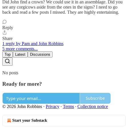
Did John find a crown? We could use it in an assemblage. Did you
see any corgicows aside from the ones in the signs? I need to go
back and read a few posts I missed. They are highly entertaining.
Reply
Share
1 reply by Pam and John Robbins
5 more comments...
Top
Latest
Discussions
No posts
Ready for more?
Subscribe
© 2026 John Robbins
·
Privacy
∙
Terms
∙
Collection notice
Start your Substack