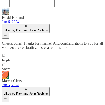
Bobbi Holland
Jun 6, 2024
Liked by Pam and John Robbins
Cheers, John! Thanks for sharing! And congratulations to you for all
you two are celebrating this year on this trip!
Reply
Share
Marcia Gleason
Jun 5, 2024
Liked by Pam and John Robbins