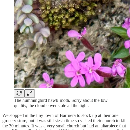
The hummingbird hawk-moth. Sorry about the low
quality, the cloud cover stole all the light.
We stopped in the tiny town of Barruera to stock up at their one
grocery store, but it was still siesta time so visited their church to kill
the 30 minutes. It was a very small church but had an altarpiece that