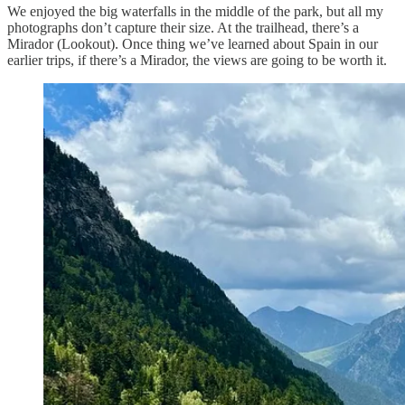
We enjoyed the big waterfalls in the middle of the park, but all my
photographs don’t capture their size. At the trailhead, there’s a
Mirador (Lookout). Once thing we’ve learned about Spain in our
earlier trips, if there’s a Mirador, the views are going to be worth it.