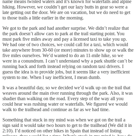
name means twisted waters and it’s known for waterfalls and alpine
hiking. However, we couldn’t get our lazy butts in gear so were a
late getting out the door. We are on vacation, but we do need to get
to those trails a little earlier in the morning.
We got to the park and had another surprise. We didn’t realize that
the park doesn’t allow cars to park at the trail starting point. You
must park five miles away and pay a licensed taxi to take you up.
We had one of two choices, we could call for a taxi, which would
take anywhere from 30-60 (or more) minutes to show up or walk the
five miles ourselves. We’d wanted to do an 11-mile hike, so we
were in a conundrum. I can’t understand why a park shuttle can’t be
running back and forth instead relying on random taxi drivers. I
guess the idea is to provide jobs, but it seems like a very inefficient
system to me. When I say inefficient, I mean dumb.
It was a beautiful day, so we decided we’d walk up on the trail that
weaves around the main river running through the park. Also, it was
shadier than walking on the road. Every step of the way all you
could hear was rushing water or waterfalls. We figured we would
walk to the trailhead and continue as far as we had time.
Something that stuck in my mind was when we got on the trail a
sign said it would take two hours to get to the trailhead (We did it in
2:10). I’d noticed on other hikes in Spain that instead of listing