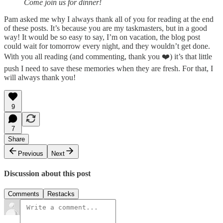
Come join us for dinner!
Pam asked me why I always thank all of you for reading at the end
of these posts. It’s because you are my taskmasters, but in a good
way! It would be so easy to say, I’m on vacation, the blog post
could wait for tomorrow every night, and they wouldn’t get done.
With you all reading (and commenting, thank you ❤️) it’s that little
push I need to save these memories when they are fresh. For that, I
will always thank you!
9
7
Share
Previous
Next
Discussion about this post
Comments
Restacks