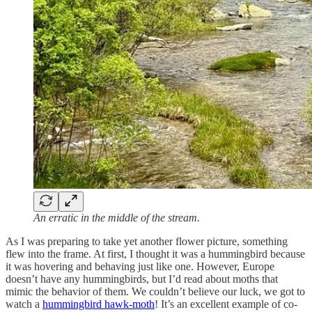
An erratic in the middle of the stream.
As I was preparing to take yet another flower picture, something
flew into the frame. At first, I thought it was a hummingbird because
it was hovering and behaving just like one. However, Europe
doesn’t have any hummingbirds, but I’d read about moths that
mimic the behavior of them. We couldn’t believe our luck, we got to
watch a
hummingbird hawk-moth
! It’s an excellent example of co-