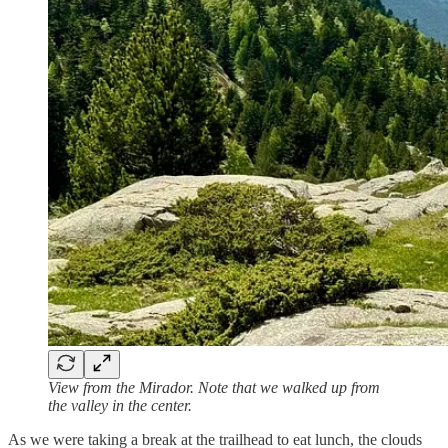
View from the Mirador. Note that we walked up from
the valley in the center.
As we were taking a break at the trailhead to eat lunch, the clouds