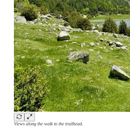
Views along the walk to the trailhead.