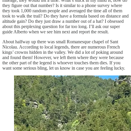
mileage, they would list a time. What’s stuck in my mind is, how do
they figure out that number? Is it similar to a phone survey where
they took 1,000 random people and averaged the time all of them
took to walk the trail? Do they have a formula based on distance and
altitude gain? Do they just draw a number out of a hat? I obsessed
about this perplexing question for far too long. I’ll ask our super
guide Alberto when we see him next and report the result.
About halfway up there was small Romanesque chapel of Sant
Nicolau. According to local legends, there are numerous French
kings’ crowns hidden in the valley. We did a lot of poking around
and found them! However, we left them where they were because
the other part of the legend is whoever touches them dies. If you
want some serious bling, let us know in case you are feeling lucky.