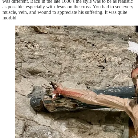
was different. Back in the late 1600’s the style was to be as realistic
as possible, especially with Jesus on the cross. You had to see every
muscle, vein, and wound to appreciate his suffering. It was quite
morbid.