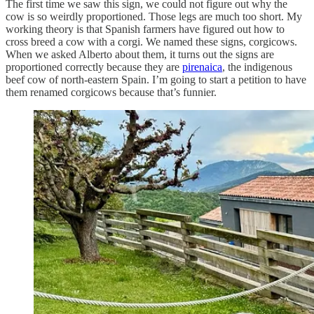
The first time we saw this sign, we could not figure out why the
cow is so weirdly proportioned. Those legs are much too short. My
working theory is that Spanish farmers have figured out how to
cross breed a cow with a corgi. We named these signs, corgicows.
When we asked Alberto about them, it turns out the signs are
proportioned correctly because they are
pirenaica
, the indigenous
beef cow of north-eastern Spain. I’m going to start a petition to have
them renamed corgicows because that’s funnier.