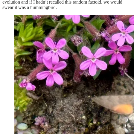
evolution and if I hadn’t recalled this random factoid, we would
swear it was a hummingbird.