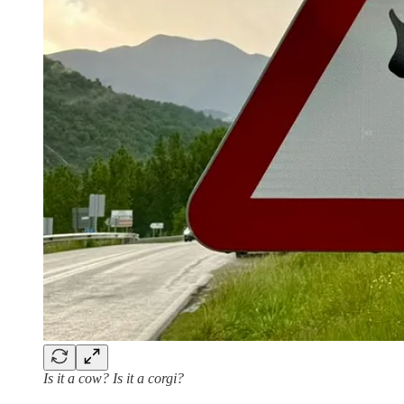
Is it a cow? Is it a corgi?