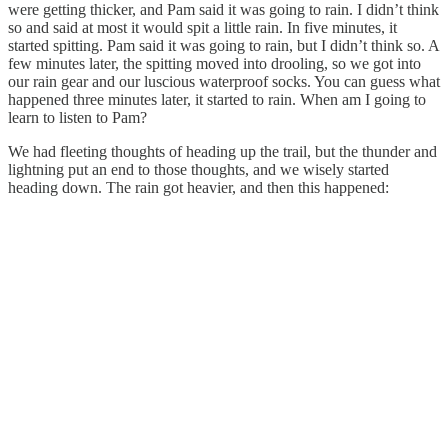
were getting thicker, and Pam said it was going to rain. I didn’t think
so and said at most it would spit a little rain. In five minutes, it
started spitting. Pam said it was going to rain, but I didn’t think so. A
few minutes later, the spitting moved into drooling, so we got into
our rain gear and our luscious waterproof socks. You can guess what
happened three minutes later, it started to rain. When am I going to
learn to listen to Pam?
We had fleeting thoughts of heading up the trail, but the thunder and
lightning put an end to those thoughts, and we wisely started
heading down. The rain got heavier, and then this happened: